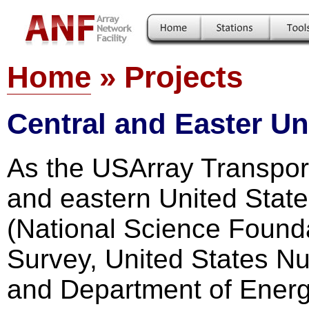
Home
» Projects
Central and Easter Un
As the USArray Transport
and eastern United State
(National Science Founda
Survey, United States N
and Department of Energ