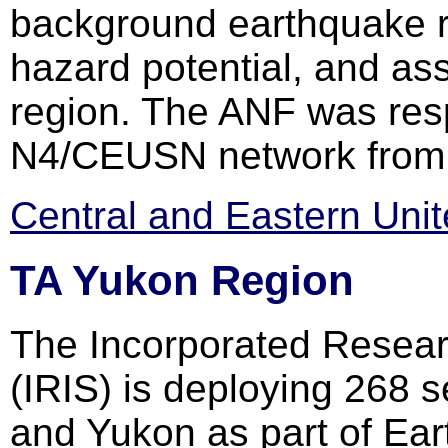
background earthquake ra
hazard potential, and ass
region. The ANF was resp
N4/CEUSN network from 
Central and Eastern Uni
TA Yukon Region
The Incorporated Researc
(IRIS) is deploying 268 
and Yukon as part of Ear