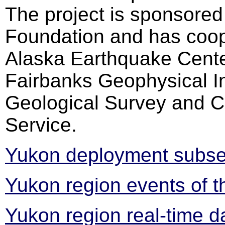
The project is sponsored
Foundation and has coop
Alaska Earthquake Center
Fairbanks Geophysical In
Geological Survey and C
Service.
Yukon deployment subset
Yukon region events of t
Yukon region real-time d