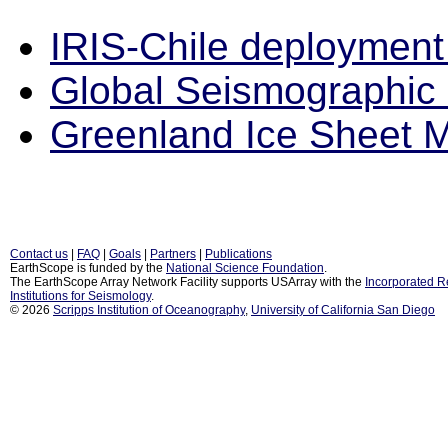
IRIS-Chile deploymen
Global Seismographic
Greenland Ice Sheet M
Contact us
|
FAQ
|
Goals
|
Partners
|
Publications
EarthScope is funded by the
National Science Foundation
.
The EarthScope Array Network Facility supports USArray with the
Incorporated 
Institutions for Seismology
.
© 2026
Scripps Institution of Oceanography
,
University of California San Diego