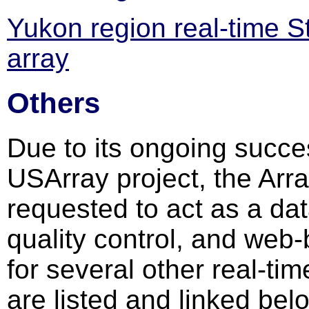
Yukon region real-time S
array
Others
Due to its ongoing succe
USArray project, the Arr
requested to act as a dat
quality control, and web-
for several other real-t
are listed and linked bel