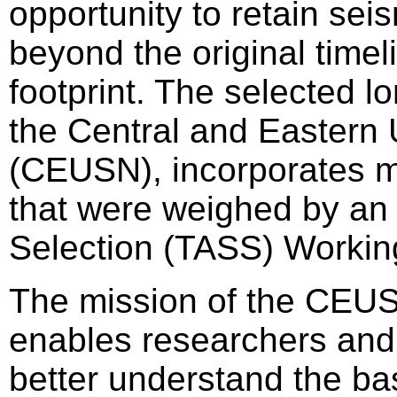
opportunity to retain sei
beyond the original timel
footprint. The selected 
the Central and Eastern 
(CEUSN), incorporates mult
that were weighed by an 
Selection (TASS) Workin
The mission of the CEUSN
enables researchers and 
better understand the ba